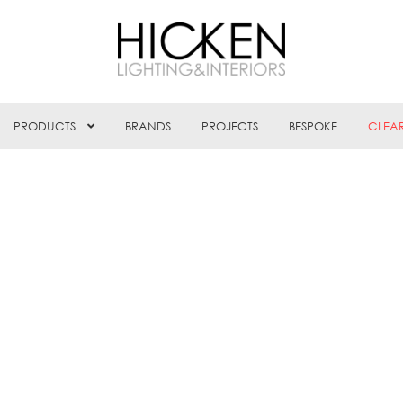
PRODUCTS
BRANDS
PROJECTS
BESPOKE
CLEA
rted