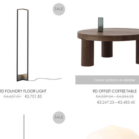
test
More options available
RD FOUNDRY FLOOR LIGHT
RD OFFSET COFFEE TABLE
Pri
€
4,627.31
€
3,701.85
€
4,059.04
–
€
4,354.25
ra
Pr
€
3,247.23
–
€
3,483.40
€4
ra
This
th
€3
product
€4
th
has
€3
multiple
variants.
The