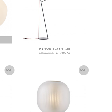
options
may
be
chosen
on
the
product
page
RD SPAR FLOOR LIGHT
€
2,257.07
€
1,805.66