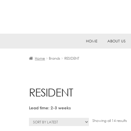
Skip
Skip
HOME
ABOUT US
to
to
navigation
content
Home
Brands
RESIDENT
RESIDENT
Lead time: 2-3 weeks
So
Showing all 14 results
by