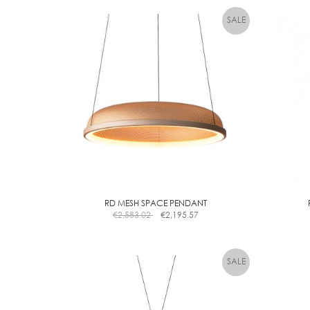
la
RD MESH SPACE PENDANT
€
2,583.02
€
2,195.57