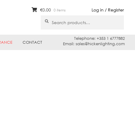
€
0.00
Log in / Register
0 items
Search
Search
for:
Telephone: +353 1 6777882
RANCE
CONTACT
Email: sales@hickenlighting.com