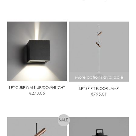
range:
page
page
€1,228.
This
throug
product
€1,912.
has
multiple
variants.
The
options
may
be
chosen
More options available
on
the
LPT CUBE WALL UP/DOWNLIGHT
LPT SPIRIT FLOOR LAMP
€
273.06
€
795.01
product
page
This
product
has
multiple