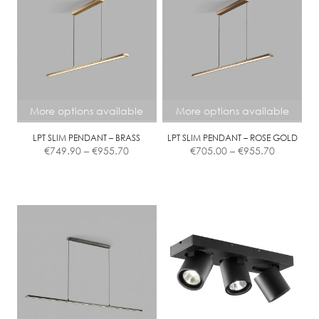
Contact
More options available
More options available
LPT SLIM PENDANT – BRASS
LPT SLIM PENDANT – ROSE GOLD
Price
Price
€
749.90
–
€
955.70
€
705.00
–
€
955.70
range:
range:
€749.90
€705.00
This
This
through
through
product
product
€955.70
€955.70
has
has
multiple
multiple
variants.
variants.
The
The
options
options
may
may
be
be