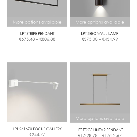
More options available
More options available
LPT STRIPE PENDANT
LPT ZERO WALL LAMP
Price
Price
€
675.48
–
€
806.88
€
375.00
–
€
434.99
range:
range:
€675.48
€375.00
This
This
through
through
product
product
€806.88
€434.99
has
has
multiple
multiple
variants.
variants.
The
The
options
options
may
may
be
be
chosen
chosen
More options available
on
on
the
the
LPT 261670 FOCUS GALLERY
LPT EDGE LINEAR PENDANT
Price
€
244.77
€
1,228.78
–
€
1,912.67
product
product