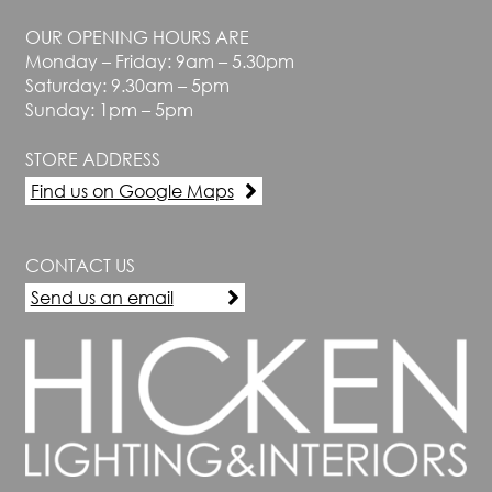
be
chosen
OUR OPENING HOURS ARE
on
Monday – Friday: 9am – 5.30pm
the
Saturday: 9.30am – 5pm
product
Sunday: 1pm – 5pm
page
STORE ADDRESS
Find us on Google Maps
CONTACT US
Send us an email