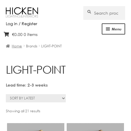
Search
Search
for:
Log in / Register
Menu
€
0.00
0 items
Skip
Skip
Home
to
to
Home
Brands
LIGHT-POINT
navigation
content
About Us
LIGHT-POINT
Products
Brands
Lead time: 2-3 weeks
Projects
Bespoke
Sorted
Showing all 21 results
by
latest
Clearance