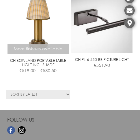
Contact
More finishes available
CH PL-6-550-BB PICTURE LIGHT
CH BOWLAND PORTABLE TABLE
LIGHT INCL SHADE
€
551.90
Price
€
519.00
–
€
530.50
range:
€519.00
This
through
product
€530.50
has
multiple
variants.
The
FOLLOW US
options
may
be