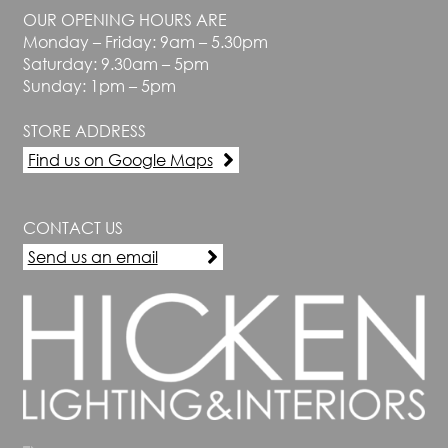
chosen
OUR OPENING HOURS ARE
on
Monday – Friday: 9am – 5.30pm
the
Saturday: 9.30am – 5pm
product
Sunday: 1pm – 5pm
page
STORE ADDRESS
Find us on Google Maps
CONTACT US
Send us an email