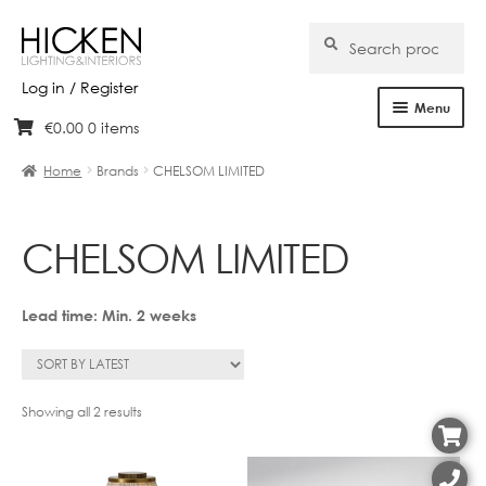
Search
Search
for:
Log in / Register
Menu
€
0.00
0 items
Skip
Skip
Home
to
to
Home
Brands
CHELSOM LIMITED
navigation
content
About Us
CHELSOM LIMITED
Products
Brands
Lead time: Min. 2 weeks
Projects
Bespoke
Sorted
Showing all 2 results
by
latest
Clearance