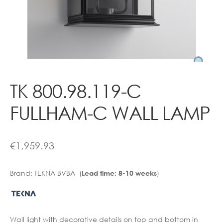
Contact
TK 800.98.119-C
FULLHAM-C WALL LAMP
€
1,959.93
Brand:
TEKNA BVBA (
)
Lead time: 8-10 weeks
Wall light with decorative details on top and bottom in