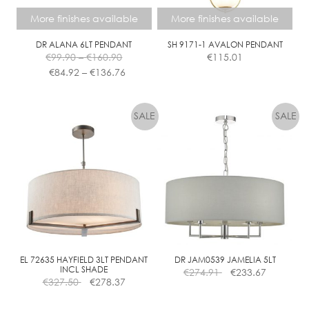
More finishes available
More finishes available
DR ALANA 6LT PENDANT
SH 9171-1 AVALON PENDANT
Price
€
99.90
–
€
160.90
€
115.01
range:
Price
€
84.92
–
€
136.76
€99.90
range:
This
This
through
€84.92
product
product
€160.90
through
has
has
€136.76
multiple
multiple
variants.
variants.
The
The
options
options
may
may
be
be
chosen
chosen
on
on
the
the
EL 72635 HAYFIELD 3LT PENDANT
DR JAM0539 JAMELIA 5LT
INCL SHADE
€
274.91
€
233.67
product
product
€
327.50
€
278.37
page
page