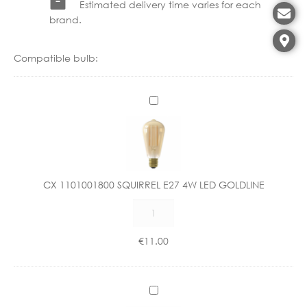
Estimated delivery time varies for each
brand.
Compatible bulb:
C
X
1
1
0
1
CX 1101001800 SQUIRREL E27 4W LED GOLDLINE
0
CX
0
1101001800
1
SQUIRREL
8
€
11.00
E27
0
4W
0
LED
S
C
GOLDLINE
Q
X