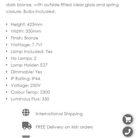
dark bronze, with outside fitted clear glass and spring
closure. Bulbs included.
Height
:
425mm
Width
:
350mm
Finish
:
Bronze
Wattage
:
7.7W
Lamp Included
:
Yes
No Lamps
:
2
Lamp Holder
:
E27
Dimmable
:
Yes
IP Rating
:
IP44
Voltage
:
230V
Colour Temp
:
2300
Luminous Flux
:
350
International Shipping
FREE Delivery on Irish orders