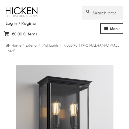
Search
Search
for:
Log in / Register
Menu
€
0.00
0 items
Skip
Skip
Home
to
to
Home
Exterior
Wall Lights
TK 800.98.119-C FULLHAM-C WALL
navigation
content
LAMP
About Us
Products
Brands
Projects
Bespoke
Clearance