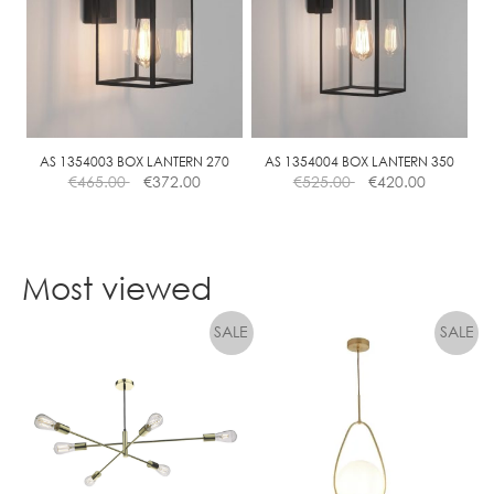
AS 1354003 BOX LANTERN 270
AS 1354004 BOX LANTERN 350
€
465.00
€
372.00
€
525.00
€
420.00
Most viewed