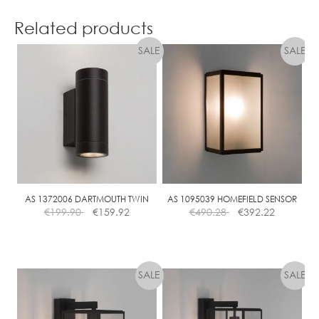
7
E
4
Related products
.
5
W
L
E
D
AS 1372006 DARTMOUTH TWIN
AS 1095039 HOMEFIELD SENSOR
€
199.90
€
159.92
€
490.28
€
392.22