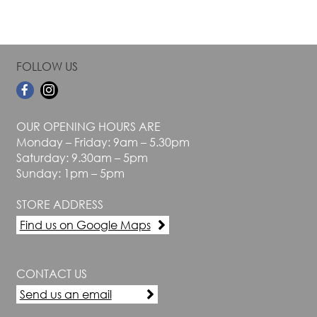
FOLLOW US
OUR OPENING HOURS ARE
Monday – Friday: 9am – 5.30pm
Saturday: 9.30am – 5pm
Sunday: 1pm – 5pm
STORE ADDRESS
Find us on Google Maps
CONTACT US
Send us an email