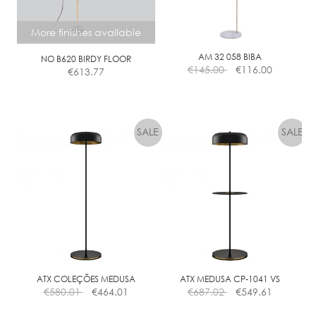
More finishes available
AM 32 058 BIBA
NO B620 BIRDY FLOOR
€
145.00
€
116.00
€
613.77
This
product
has
multiple
variants.
The
options
may
be
chosen
on
the
ATX COLEÇÕES MEDUSA
ATX MEDUSA CP-1041 VS
€
580.01
€
464.01
€
687.02
€
549.61
product
page