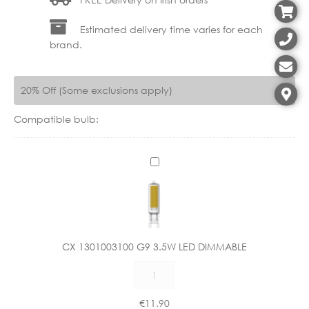
Estimated delivery time varies for each
brand.
20% Off (Some exclusions apply)
Compatible bulb:
C
X
1
3
0
1
CX 1301003100 G9 3.5W LED DIMMABLE
0
CX
0
1301003100
3
G9
1
€
11.90