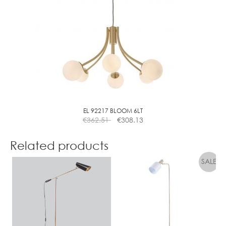
EL 92217 BLOOM 6LT
€
362.51
€
308.13
Related products