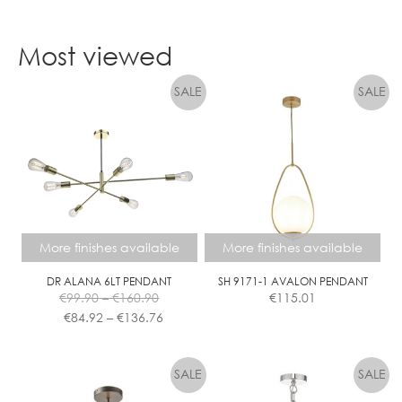
Most viewed
More finishes available
More finishes available
DR ALANA 6LT PENDANT
SH 9171-1 AVALON PENDANT
Price
€
99.90
–
€
160.90
€
115.01
range:
Price
€
84.92
–
€
136.76
€99.90
range:
This
This
through
€84.92
product
product
€160.90
through
has
has
€136.76