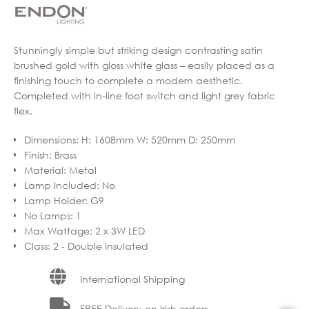
Stunningly simple but striking design contrasting satin
brushed gold with gloss white glass – easily placed as a
finishing touch to complete a modern aesthetic.
Completed with in-line foot switch and light grey fabric
flex.
Dimensions
:
H: 1608mm W: 520mm D: 250mm
Finish
:
Brass
Material
:
Metal
Lamp Included
:
No
Lamp Holder
:
G9
No Lamps
:
1
Max Wattage
:
2 x 3W LED
Class
:
2 - Double Insulated
International Shipping
FREE Delivery on Irish orders