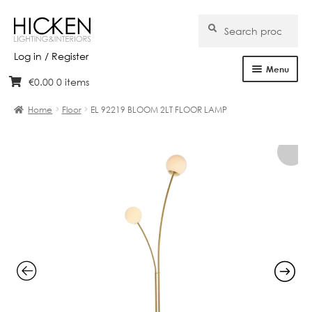
Search
Search
for:
Log in / Register
Menu
€
0.00
0 items
Skip
Skip
Home
to
to
Home
Floor
EL 92219 BLOOM 2LT FLOOR LAMP
navigation
content
About Us
Products
Brands
Projects
Bespoke
Clearance