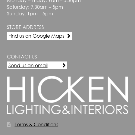
Monday – Friday: 9am – 5.30pm
Saturday: 9.30am – 5pm
Sunday: 1pm – 5pm
STORE ADDRESS
Find us on Google Maps
CONTACT US
Send us an email
Terms & Conditions