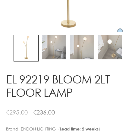
Contact
EL 92219 BLOOM 2LT
FLOOR LAMP
€
295.00
€
236.00
Brand:
ENDON LIGHTING (
)
Lead time: 2 weeks