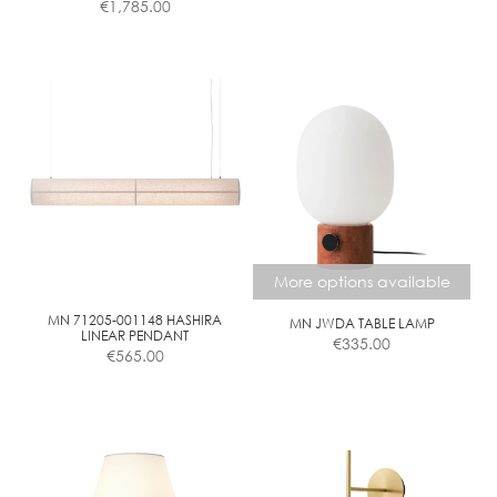
€
1,785.00
range:
€375.00
This
through
product
€805.00
has
multiple
variants.
The
options
may
be
chosen
More options available
on
the
MN 71205-001148 HASHIRA
MN JWDA TABLE LAMP
LINEAR PENDANT
€
335.00
product
€
565.00
page
This
product
has
multiple