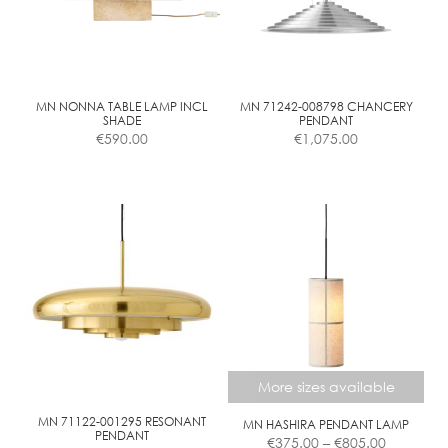
may
be
chosen
on
the
MN NONNA TABLE LAMP INCL
MN 71242-008798 CHANCERY
SHADE
PENDANT
product
€
590.00
€
1,075.00
page
More sizes available
MN 71122-001295 RESONANT
MN HASHIRA PENDANT LAMP
Price
PENDANT
€
375.00
–
€
805.00