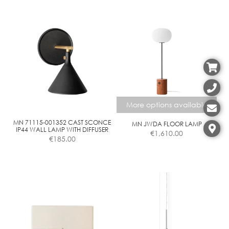
More options available
MN 71115-001352 CAST SCONCE
MN JWDA FLOOR LAMP
IP44 WALL LAMP WITH DIFFUSER
€
1,610.00
€
185.00
This
product
has
multiple
variants.
The
options