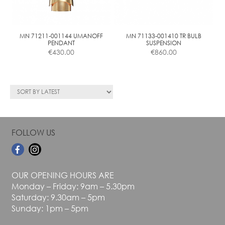
be
chosen
on
the
MN 71211-001144 UMANOFF
MN 71133-001410 TR BULB
PENDANT
SUSPENSION
product
€
430.00
€
860.00
page
FOLLOW US
OUR OPENING HOURS ARE
Monday – Friday: 9am – 5.30pm
Saturday: 9.30am – 5pm
Sunday: 1pm – 5pm