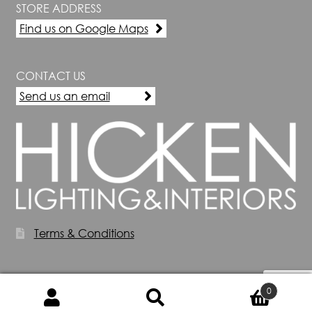
STORE ADDRESS
Find us on Google Maps
CONTACT US
Send us an email
Terms & Conditions
0
Search
Search