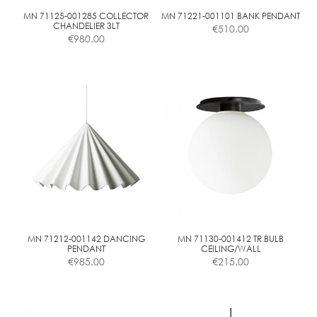
on
the
MN 71125-001285 COLLECTOR
MN 71221-001101 BANK PENDANT
CHANDELIER 3LT
€
510.00
product
€
980.00
page
MN 71212-001142 DANCING
MN 71130-001412 TR BULB
PENDANT
CEILING/WALL
€
985.00
€
215.00