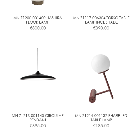
chosen
chosen
on
on
the
the
MN 71200-001400 HASHIRA
MN 71117-006304 TORSO TABLE
FLOOR LAMP
LAMP INCL SHADE
product
product
€
800.00
€
390.00
page
page
MN 71213-001140 CIRCULAR
MN 71214-001137 PHARE LED
PENDANT
TABLE LAMP
€
695.00
€
185.00