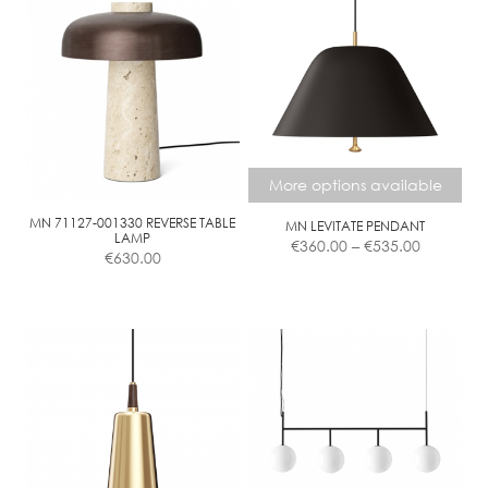
More options available
MN 71127-001330 REVERSE TABLE
MN LEVITATE PENDANT
Price
LAMP
€
360.00
–
€
535.00
€
630.00
range:
€360.00
This
through
product
€535.00
has
multiple
variants.
The
options
may