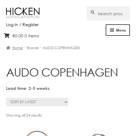
Search
Search
for:
Log in / Register
Menu
€
0.00
0 items
Skip
Skip
Home
to
to
Home
Brands
AUDO COPENHAGEN
navigation
content
About Us
AUDO COPENHAGEN
Products
Brands
Lead time: 2-3 weeks
Projects
Bespoke
Sorted
Showing all 24 results
by
latest
Clearance