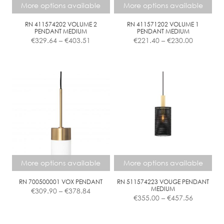
chosen
More options available
More options available
on
the
RN 411574202 VOLUME 2
RN 411571202 VOLUME 1
PENDANT MEDIUM
PENDANT MEDIUM
product
Price
Price
€
329.64
–
€
403.51
€
221.40
–
€
230.00
page
range:
range:
€329.64
€221.40
This
This
through
through
product
product
€403.51
€230.00
has
has
multiple
multiple
variants.
variants.
The
The
options
options
may
may
be
be
chosen
chosen
More options available
More options available
on
on
the
the
RN 700500001 VOX PENDANT
RN 511574223 VOUGE PENDANT
Price
MEDIUM
€
309.90
–
€
378.84
product
product
Price
range:
€
355.00
–
€
457.56
page
page
range:
€309.90
€355.00
This
This
through