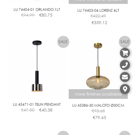
LU 74404-01 ORLANDO 1LT
LU 74403-06 LORENZ 6LT
€
94.99
€
80.75
€
422.49
€
359.12
This
product
has
multiple
variants.
The
options
may
be
chosen
More finishes available
on
the
LU 45471-01 TEUN PENDANT
LU 45386-30 MALOTO Ø30CM
€
47.50
€
40.38
€
93.68
product
€
79.63
page
This
product