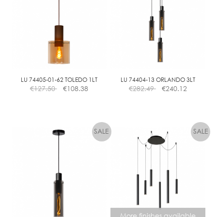
LU 74405-01-62 TOLEDO 1LT
LU 74404-13 ORLANDO 3LT
€
127.50
€
108.38
€
282.49
€
240.12
More finishes available