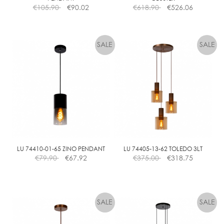
€
105.90
€
90.02
€
618.90
€
526.06
LU 74410-01-65 ZINO PENDANT
LU 74405-13-62 TOLEDO 3LT
€
79.90
€
67.92
€
375.00
€
318.75