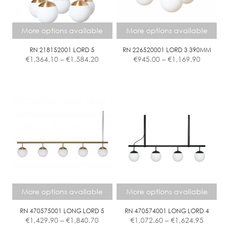
may
may
be
be
chosen
chosen
More options available
More options available
on
on
the
the
RN 218152001 LORD 5
RN 226520001 LORD 3 390MM
Price
Price
€
1,364.10
–
€
1,584.20
€
945.00
–
€
1,169.90
product
product
range:
range:
page
page
€1,364.10
€945.00
This
This
through
through
product
product
€1,584.20
€1,169.9
has
has
multiple
multiple
variants.
variants.
The
The
options
options
may
may
be
be
chosen
chosen
More options available
More options available
on
on
the
the
RN 470575001 LONG LORD 5
RN 470574001 LONG LORD 4
Price
Price
€
1,429.90
–
€
1,840.70
€
1,072.60
–
€
1,624.95
product
product
range:
range: