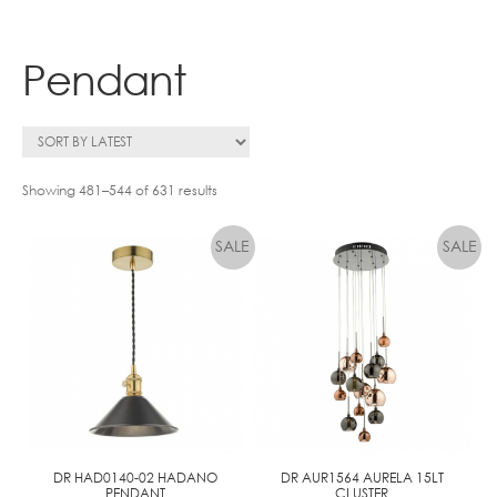
Contact
Pendant
Showing 481–544 of 631 results
DR HAD0140-02 HADANO
DR AUR1564 AURELA 15LT
PENDANT
CLUSTER