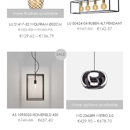
be
be
chosen
chosen
More finishes available
on
on
the
the
LU 00424-04 RUBEN 4LT PENDANT
LU 21417-32 WOLFRAM Ø32CM
Price
€
167.50
€
142.37
€
152.50
–
€
160.93
product
product
range:
Price
€
129.62
–
€
136.79
page
page
€152.50
range:
This
through
€129.62
product
€160.93
through
has
€136.79
multiple
variants.
The
options
may
be
chosen
More options available
on
the
AS 1095033 HOMEFIELD 450
WD 236389 WETRO 3.0
Price
€
749.88
€
637.40
€
429.90
–
€
678.70
product
range:
page