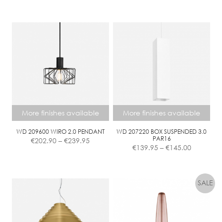
€429.90
This
through
product
€678.70
has
multiple
variants.
The
options
may
be
chosen
More finishes available
More finishes available
on
the
WD 209600 WIRO 2.0 PENDANT
WD 207220 BOX SUSPENDED 3.0
Price
PAR16
€
202.90
–
€
239.95
product
Price
range:
€
139.95
–
€
145.00
page
range:
€202.90
€139.95
This
This
through
through
product
product
€239.95
€145.00
has
has
multiple
multiple
variants.
variants.
The
The